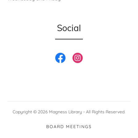
Social
Copyright © 2026 Magness Library - All Rights Reserved.
BOARD MEETINGS