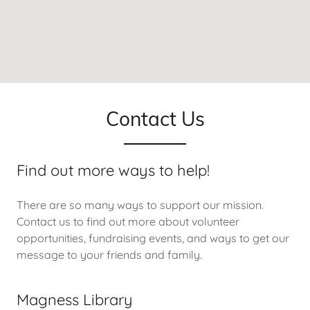
Contact Us
Find out more ways to help!
There are so many ways to support our mission.
Contact us to find out more about volunteer
opportunities, fundraising events, and ways to get our
message to your friends and family.
Magness Library