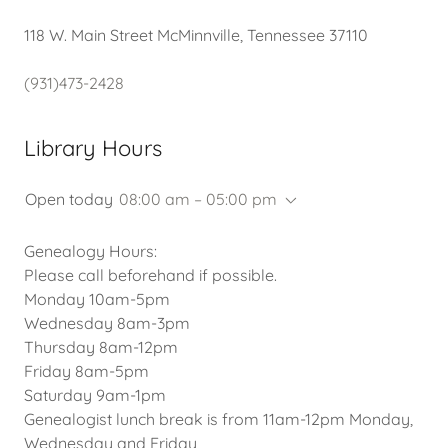
118 W. Main Street McMinnville, Tennessee 37110
(931)473-2428
Library Hours
Open today
08:00 am – 05:00 pm
Genealogy Hours:
Please call beforehand if possible.
Monday 10am-5pm
Wednesday 8am-3pm
Thursday 8am-12pm
Friday 8am-5pm
Saturday 9am-1pm
Genealogist lunch break is from 11am-12pm Monday,
Wednesday and Friday