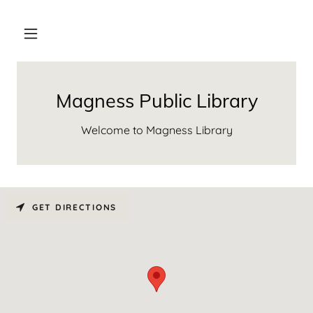
Magness Public Library
Welcome to Magness Library
GET DIRECTIONS